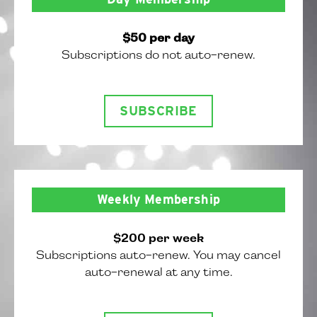
$50 per day
Subscriptions do not auto-renew.
SUBSCRIBE
Weekly Membership
$200 per week
Subscriptions auto-renew. You may cancel
auto-renewal at any time.