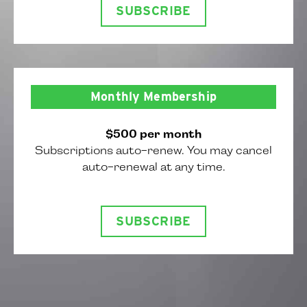
SUBSCRIBE
Monthly Membership
$500 per month
Subscriptions auto-renew. You may cancel
auto-renewal at any time.
SUBSCRIBE