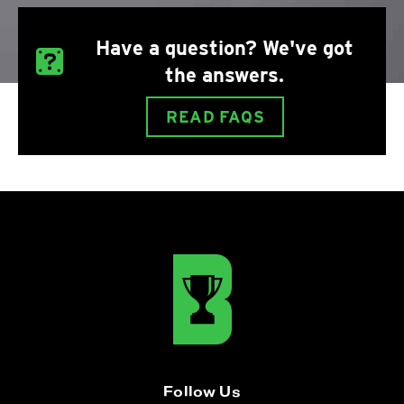
Have a question? We've got
the answers.
READ FAQS
Follow Us