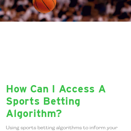
How Can I Access A
Sports Betting
Algorithm?
Using sports betting algorithms to inform your