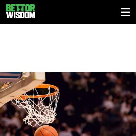
Skip
to
content