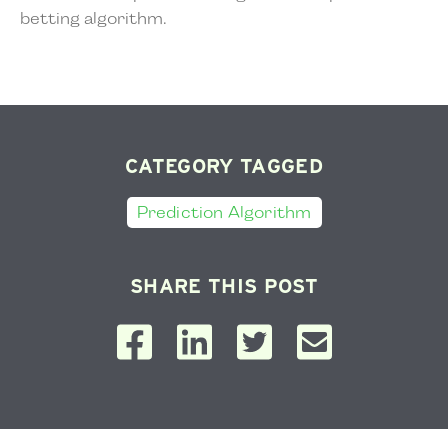
betting algorithm.
CATEGORY TAGGED
Prediction Algorithm
SHARE THIS POST