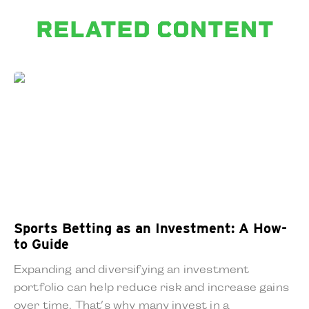
RELATED CONTENT
Sports Betting as an Investment: A How-
to Guide
Expanding and diversifying an investment
portfolio can help reduce risk and increase gains
over time. That’s why many invest in a