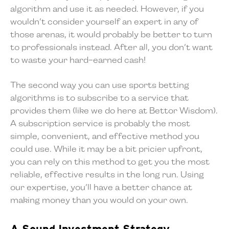
algorithm and use it as needed. However, if you
wouldn’t consider yourself an expert in any of
those arenas, it would probably be better to turn
to professionals instead. After all, you don’t want
to waste your hard-earned cash!
The second way you can use sports betting
algorithms is to subscribe to a service that
provides them (like we do here at Bettor Wisdom).
A subscription service is probably the most
simple, convenient, and effective method you
could use. While it may be a bit pricier upfront,
you can rely on this method to get you the most
reliable, effective results in the long run. Using
our expertise, you’ll have a better chance at
making money than you would on your own.
A Sound Investment Strategy