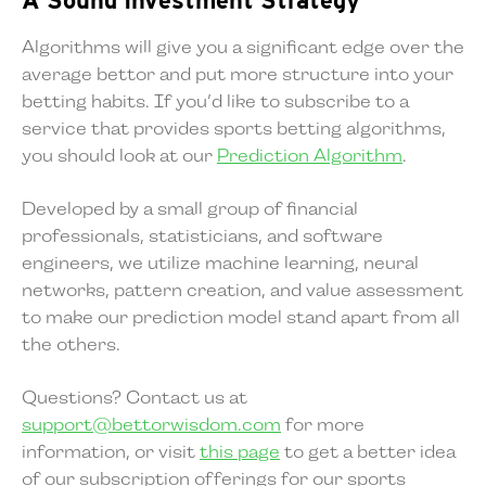
Algorithms will give you a significant edge over the
average bettor and put more structure into your
betting habits. If you’d like to subscribe to a
service that provides sports betting algorithms,
you should look at our
Prediction Algorithm
.
Developed by a small group of financial
professionals, statisticians, and software
engineers, we utilize machine learning, neural
networks, pattern creation, and value assessment
to make our prediction model stand apart from all
the others.
Questions? Contact us at
support@bettorwisdom.com
for more
information, or visit
this page
to get a better idea
of our subscription offerings for our sports