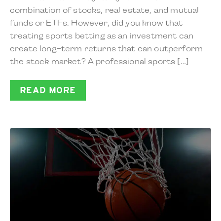
combination of stocks, real estate, and mutual
funds or ETFs. However, did you know that
treating sports betting as an investment can
create long-term returns that can outperform
the stock market? A professional sports […]
READ MORE