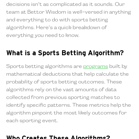
decisions isn’t as complicated as it sounds. Our
team at Bettor Wisdom is well-versed in anything
and everything to do with sports betting
algorithms. Here’s a quick breakdown of
everything you need to know.
What is a Sports Betting Algorithm?
Sports betting algorithms are
programs
built by
mathematical deductions that help calculate the
probability of sports betting outcomes. These
algorithms rely on the vast amounts of data
collected from previous sporting matches to
identify specific patterns. These metrics help the
algorithm pinpoint the most likely outcomes for
each sporting event.
Who Creates These Algorithms?