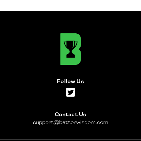
Follow Us
Contact Us
support@bettorwisdom.com