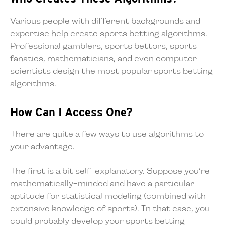
Various people with different backgrounds and
expertise help create sports betting algorithms.
Professional gamblers, sports bettors, sports
fanatics, mathematicians, and even computer
scientists design the most popular sports betting
algorithms.
How Can I Access
One
?
There are quite a few ways to use algorithms to
your advantage.
The first is a bit self-explanatory. Suppose you’re
mathematically-minded and have a particular
aptitude for statistical modeling (combined with
extensive knowledge of sports). In that case, you
could probably develop your sports betting