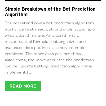
Simple Breakdown of the Bet Prediction
Algorithm
To understand how a bet prediction algorithm
works, we first need a strong understanding of
what algorithms are. An algorithm is a
mathematical formula that organizes and
evaluates data put into it to solve complex
problems. The more data put into these
algorithms, the more accurate the prediction
can be. Sports betting prediction algorithms
implement […]
READ MORE